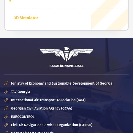
3D Simulator
SAKAERONAVIGATSIA
Ministry of Economy and Sustainable Development of Georgia
TAV Georgia
International Air Transport Association (IATA)
Georgian Civil Aviation Agency (GCAA)
EUROCONTROL
Civil Air Navigation Services Organization (CANSO)