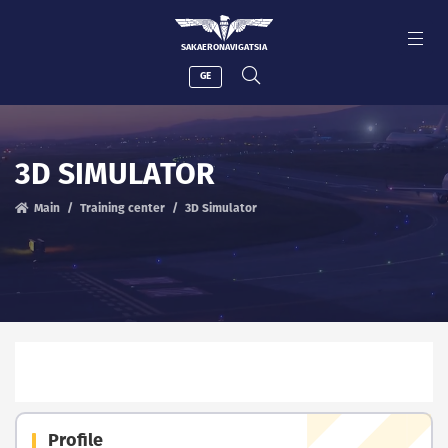
SAKAERONAVIGATSIA
GE
3D SIMULATOR
Main
Training center
3D Simulator
Profile