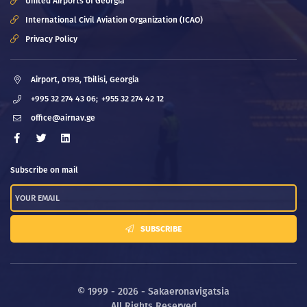
United Airports of Georgia
International Civil Aviation Organization (ICAO)
Privacy Policy
Airport, 0198, Tbilisi, Georgia
+995 32 274 43 06;
+955 32 274 42 12
office@airnav.ge
Subscribe on mail
SUBSCRIBE
© 1999 - 2026 - Sakaeronavigatsia
All Rights Reserved