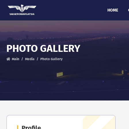
HOME
SAKAERONAVIGATSIA
PHOTO GALLERY
Main
Media
Photo Gallery
Profile