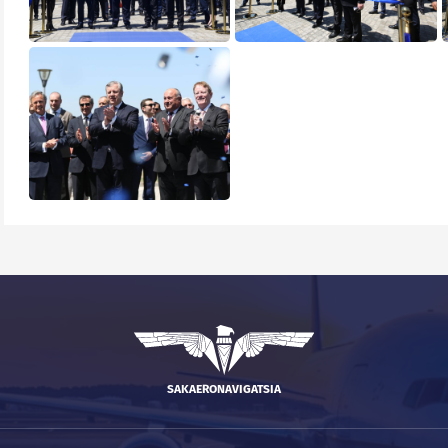
SAKAERONAVIGATSIA