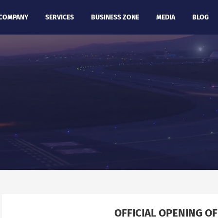
COMPANY
SERVICES
BUSINESS ZONE
MEDIA
BLOG
OFFICIAL OPENING OF