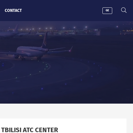
CONTACT
GE
 TBILISI ATC CENTER