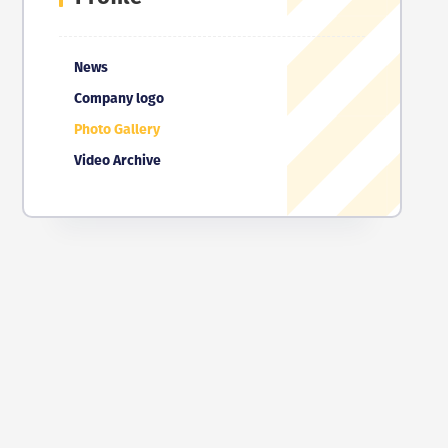
News
Company logo
Photo Gallery
Video Archive