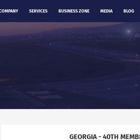
COMPANY
SERVICES
BUSINESS ZONE
MEDIA
BLOG
GEORGIA - 40TH MEM