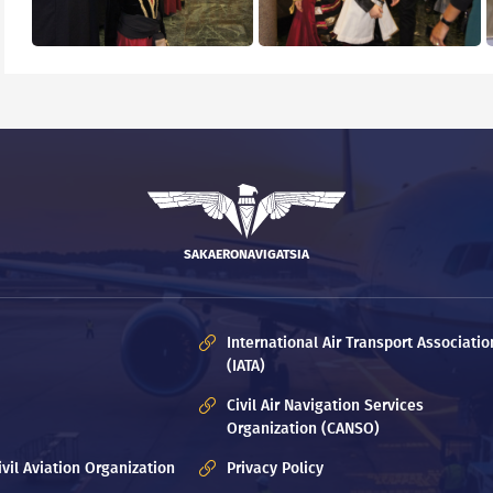
SAKAERONAVIGATSIA
International Air Transport Associatio
(IATA)
Civil Air Navigation Services
Organization (CANSO)
ivil Aviation Organization
Privacy Policy