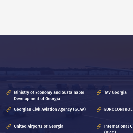
Ministry of Economy and Sustainable
TAV Georgia
Development of Georgia
Georgian Civil Aviation Agency (GCAA)
EUROCONTROL
United Airports of Georgia
International C
(ICAO)