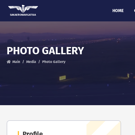
HOME
SAKAERONAVIGATSIA
PHOTO GALLERY
Main
Media
Photo Gallery
Profile