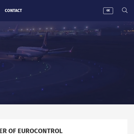
CONTACT
GE
BER OF EUROCONTROL