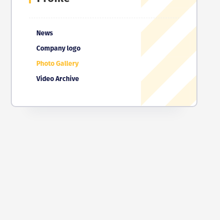
News
Company logo
Photo Gallery
Video Archive