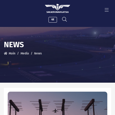
SAKAERONAVIGATSIA
GE
NEWS
Main
Media
News