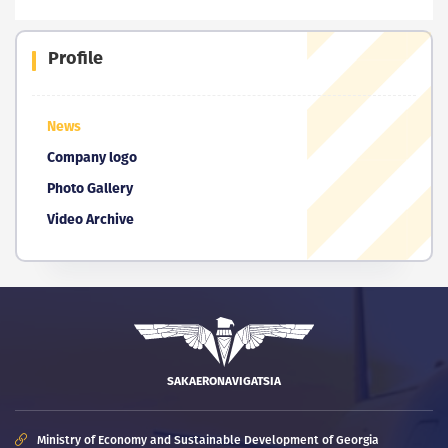
Profile
News
Company logo
Photo Gallery
Video Archive
SAKAERONAVIGATSIA
Ministry of Economy and Sustainable Development of Georgia