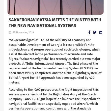
SAKAERONAVIGATSIA MEETS THE WINTER WITH
THE NEW NAVIGATIONAL SYSTEMS
25 November, 2019
“Sakaeronavigatsia” Ltd. of the Ministry of Economy and
Sustainable Development of Georgia is responsible for the
introduction and proper operation of such technologies, which
assist the aircraft in the performance of accurate and safe
flights. “Sakaeronavigatsia” has recently carried out two major
projects at Tbilisi International Airport. The first phase of the
replacement of the Instrumental Landing System (ILS 13R) has
been successfully completed, and the airfield lighting system of
Tbilisi Airport for 13R approach has been expanded by 420
meters.
According to the ICAO procedures, the flight inspection of this
system was carried out by the flight laboratory of the Czech
Company - ANS CR. Flight inspection involves the inspection of
navigational facilities on a specially equipped aircraft, which
verifies its operation and compliance with the standards