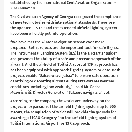
established by the International Civil Aviation Organization -
ICAO Annex 10.
The Civil Aviation Agency of Georgia recognized the compliance
of new technologies with international standards. Therefore,
the updated ILS 13R and the extended airfield lighting system
have been officially put into operation.
“We have met the winter navigation season even more
prepared. Both projects are the important tool for safe flights.
The Instrumental Landing System (ILS) is the aircraft’s “guide”
and provides the ability of a safe and precision approach of the
aircraft. And the airfield of Tbilisi Airport at 13R approach has
not been equipped with approach lighting system to date. Both
projects enable “Sakaeronavigatsia” to ensure safe operation
of arriving or departing aircraft during unfavorable weather
conditions, including low visibility,” - said Mr. Gocha
Mezvrishvili, Director General of “Sakaeronavigatsia” Ltd.
According to the company, the works are underway on the
project of expansion of the airfield lighting system up to 900
meters, the completion of which will provide the grounds for
awarding of ICAO Category 1 to the airfield lighting system of
Tbilisi International Airport for 13R approach.