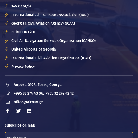
TAV Georgia
International Air Transport Association (IATA)
Georgian Civil Aviation Agency (GCAA)
EUROCONTROL
Civil Air Navigation Services Organization (CANSO)
United Airports of Georgia
International Civil Aviation Organization (ICAO)
Privacy Policy
Airport, 0198, Tbilisi, Georgia
+995 32 274 43 06;
+955 32 274 42 12
office@airnav.ge
Subscribe on mail