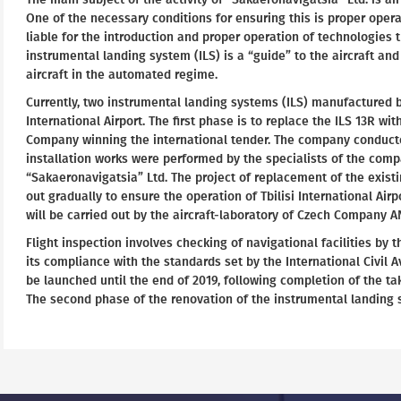
One of the necessary conditions for ensuring this is proper oper
liable for the introduction and proper operation of technologies t
instrumental landing system (ILS) is a “guide” to the aircraft and
aircraft in the automated regime.
Currently, two instrumental landing systems (ILS) manufactured b
International Airport. The first phase is to replace the ILS 13R wi
Company winning the international tender. The company conducted
installation works were performed by the specialists of the comp
“Sakaeronavigatsia” Ltd. The project of replacement of the exist
out gradually to ensure the operation of Tbilisi International Air
will be carried out by the aircraft-laboratory of Czech Company A
Flight inspection involves checking of navigational facilities by t
its compliance with the standards set by the International Civil 
be launched until the end of 2019, following completion of the ta
The second phase of the renovation of the instrumental landing s