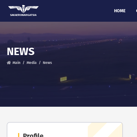
HOME
SAKAERONAVIGATSIA
NEWS
Main
Media
News
Profile