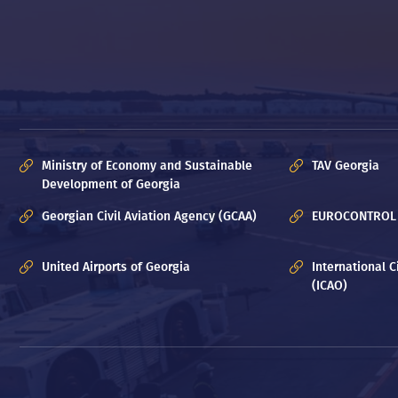
Ministry of Economy and Sustainable
TAV Georgia
Development of Georgia
Georgian Civil Aviation Agency (GCAA)
EUROCONTROL
United Airports of Georgia
International C
(ICAO)