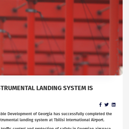
STRUMENTAL LANDING SYSTEM IS
nable Development of Georgia has successfully completed the
trumental landing system at Tbilisi International Airport.
 traffic control and protection of safety in Georgian airspace.