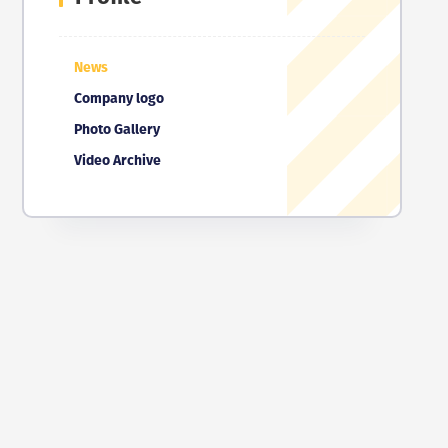
News
Company logo
Photo Gallery
Video Archive