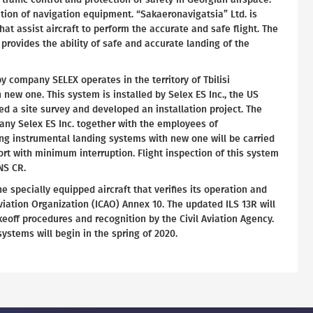
ation of navigation equipment. “Sakaeronavigatsia” Ltd. is
hat assist aircraft to perform the accurate and safe flight. The
 provides the ability of safe and accurate landing of the
y company SELEX operates in the territory of Tbilisi
th new one. This system is installed by Selex ES Inc., the US
 a site survey and developed an installation project. The
any Selex ES Inc. together with the employees of
ing instrumental landing systems with new one will be carried
port with minimum interruption. Flight inspection of this system
NS CR.
he specially equipped aircraft that verifies its operation and
Aviation Organization (ICAO) Annex 10. The updated ILS 13R will
keoff procedures and recognition by the Civil Aviation Agency.
ystems will begin in the spring of 2020.