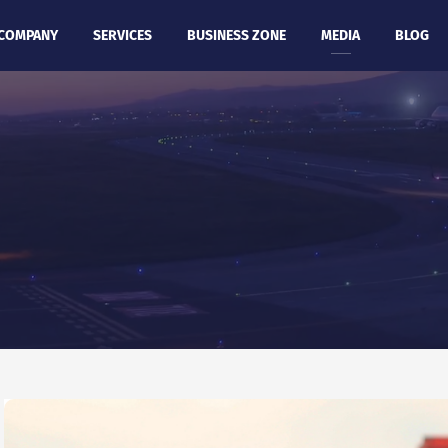
COMPANY
SERVICES
BUSINESS ZONE
MEDIA
BLOG