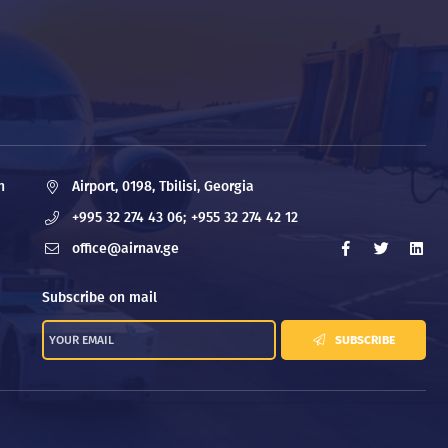
n
Airport, 0198, Tbilisi, Georgia
+995 32 274 43 06;
+955 32 274 42 12
office@airnav.ge
Subscribe on mail
SUBSCRIBE