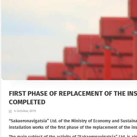
FIRST PHASE OF REPLACEMENT OF THE IN
COMPLETED
4 October, 2019
“Sakaeronavigatsia” Ltd. of the Ministry of Economy and Sustai
installation works of the first phase of the replacement of the ins
The main subject of the activity of “Sakaeronavigatsia” Ltd. is air