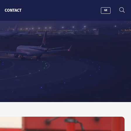
CONTACT
GE