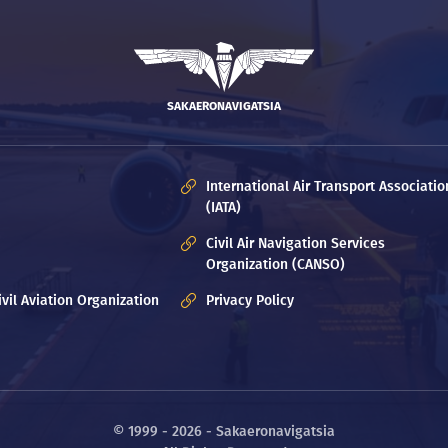
SAKAERONAVIGATSIA
International Air Transport Associatio
(IATA)
Civil Air Navigation Services
Organization (CANSO)
ivil Aviation Organization
Privacy Policy
© 1999 - 2026 - Sakaeronavigatsia